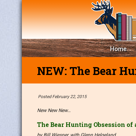
Home
NEW: The Bear Hun
Posted February 22, 2015
New New New…
The Bear Hunting Obsession of
by Bill Wiesner, with Glenn Helgeland