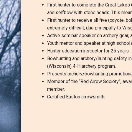
First hunter to complete the Great Lakes
and selfbow with stone heads. This means
First hunter to receive all five (coyote,
extremely difficult, due principally to Wi
Active seminar speaker on archery gear, a
Youth mentor and speaker at high schools
Hunter education instructor for 25 years.
Bowhunting and archery/hunting safety in
(Wisconsin) 4-H archery program.
Presents archery/bowhunting promotional
Member of the “Red Arrow Society”, awarde
member.
Certified Easton arrowsmith.