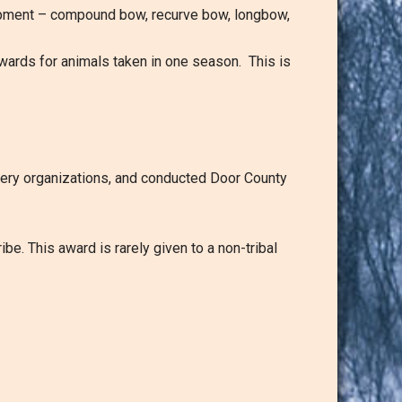
quipment – compound bow, recurve bow, longbow,
 awards for animals taken in one season. This is
hery organizations, and conducted Door County
e. This award is rarely given to a non-tribal