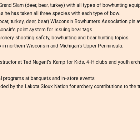
 Grand Slam (deer, bear, turkey) with all types of bowhunting e
 he has taken all three species with each type of bow.
 bobcat, turkey, deer, bear) Wisconsin Bowhunters Association pin
sconsin’s point system for issuing bear tags.
rchery shooting safety, bowhunting and bear hunting topics.
 in northern Wisconsin and Michigan’s Upper Penninsula.
structor at Ted Nugent’s Kamp for Kids, 4-H clubs and youth arc
 programs at banquets and in-store events.
d by the Lakota Sioux Nation for archery contributions to the trib