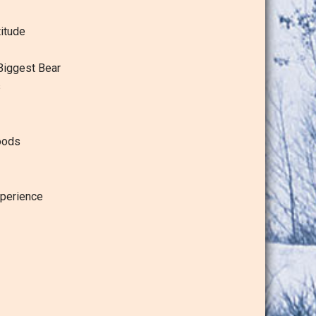
itude
Biggest Bear
s
oods
perience