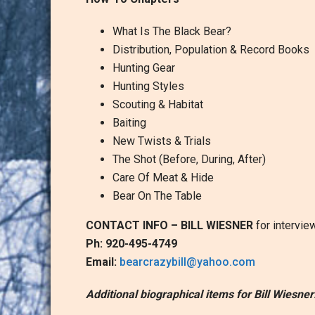
What Is The Black Bear?
Distribution, Population & Record Books
Hunting Gear
Hunting Styles
Scouting & Habitat
Baiting
New Twists & Trials
The Shot (Before, During, After)
Care Of Meat & Hide
Bear On The Table
CONTACT INFO – BILL WIESNER
for intervie
Ph: 920-495-4749
Email:
bearcrazybill@yahoo.com
Additional biographical items for Bill Wiesner