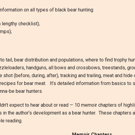
formation on all types of black bear hunting:
 lengthy checklist);
amps);
 tail, bear distribution and populations, where to find trophy hu
uzzleloaders, handguns, all bows and crossbows, treestands, grou
the shot (before, during, after), tracking and trailing, meat and hid
recipes for bear meat. It’s detailed information from basics to s
nna-be bear hunters.
dn’t expect to hear about or read — 10 memoir chapters of highl
ts in the author’s development as a bear hunter. These chapters a
le reading.
Memoir Chapters