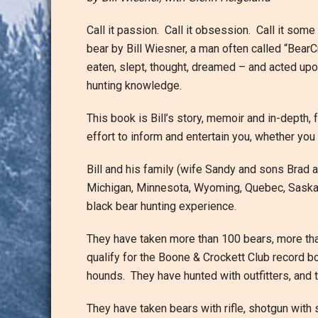
Call it passion. Call it obsession. Call it some 
bear by Bill Wiesner, a man often called “BearCr
eaten, slept, thought, dreamed – and acted upo
hunting knowledge.
This book is Bill’s story, memoir and in-depth, 
effort to inform and entertain you, whether you
Bill and his family (wife Sandy and sons Brad 
Michigan, Minnesota, Wyoming, Quebec, Saskat
black bear hunting experience.
They have taken more than 100 bears, more tha
qualify for the Boone & Crockett Club record b
hounds. They have hunted with outfitters, and 
They have taken bears with rifle, shotgun wit