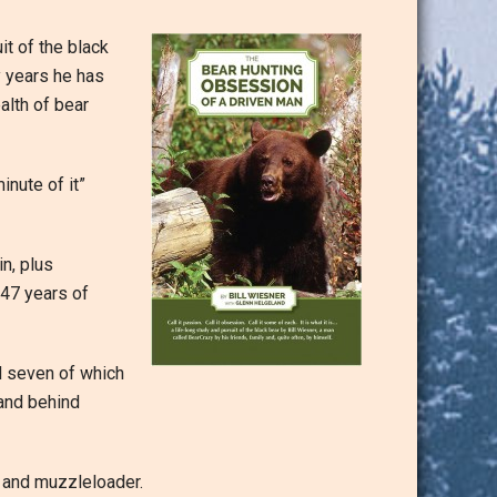
it of the black
y years he has
alth of bear
inute of it”
n, plus
47 years of
d seven of which
 and behind
 and muzzleloader.