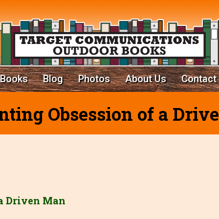
Books
Blog
Photos
About Us
Contact
ting Obsession of a Dri
 a Driven Man