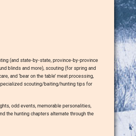
nting (and state-by-state, province-by-province
nd blinds and more), scouting (for spring and
e care, and ‘bear on the table’ meat processing,
pecialized scouting/baiting/hunting tips for
ights, odd events, memorable personalities,
nd the hunting chapters alternate through the