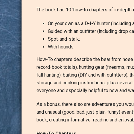
The book has 10 ‘how-to chapters of in-depth in
On your own as a D-I-Y hunter (including a
Guided with an outfitter (including drop c
Spot-and-stalk;
With hounds.
How-To chapters describe the bear from nose to
record-book totals), hunting gear (firearms, m
fall hunting), baiting (DIY and with outfitters), 
storage and cooking instructions, plus several 
everyone and especially helpful to new and wa
As a bonus, there also are adventures you woul
and unusual (good, bad, just-plain-funny) even
book, creating informative reading and enjoyab
How-To Chapters