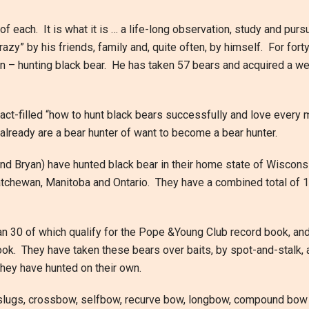
of each. It is what it is … a life-long observation, study and pursu
azy” by his friends, family and, quite often, by himself. For fort
n – hunting black bear. He has taken 57 bears and acquired a we
fact-filled “how to hunt black bears successfully and love every m
 already are a bear hunter of want to become a bear hunter.
and Bryan) have hunted black bear in their home state of Wisconsi
chewan, Manitoba and Ontario. They have a combined total of 1
n 30 of which qualify for the Pope &Young Club record book, an
ook. They have taken these bears over baits, by spot-and-stalk,
they have hunted on their own.
h slugs, crossbow, selfbow, recurve bow, longbow, compound bow