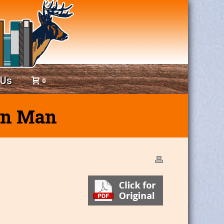
 Us
0
ven Man