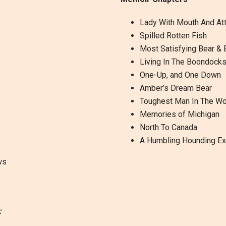
Lady With Mouth And Att
Spilled Rotten Fish
Most Satisfying Bear & 
Living In The Boondock
One-Up, and One Down
Amber’s Dream Bear
Toughest Man In The W
Memories of Michigan
North To Canada
A Humbling Hounding Ex
ws
: