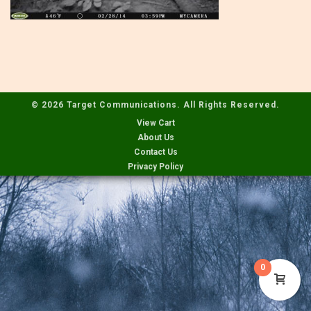
© 2026 Target Communications. All Rights Reserved.
View Cart
About Us
Contact Us
Privacy Policy
0