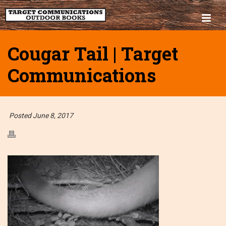
Cougar Tail | Target
Communications
Posted June 8, 2017