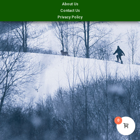
About Us
Contact Us
Privacy Policy
0