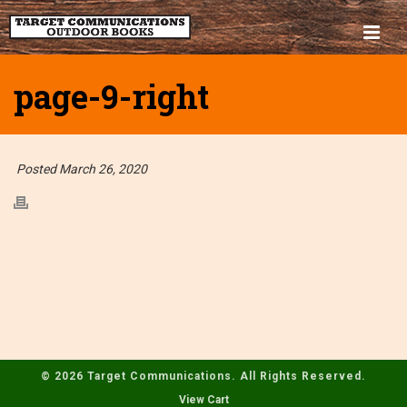
page-9-right
Posted March 26, 2020
© 2026 Target Communications. All Rights Reserved.
View Cart