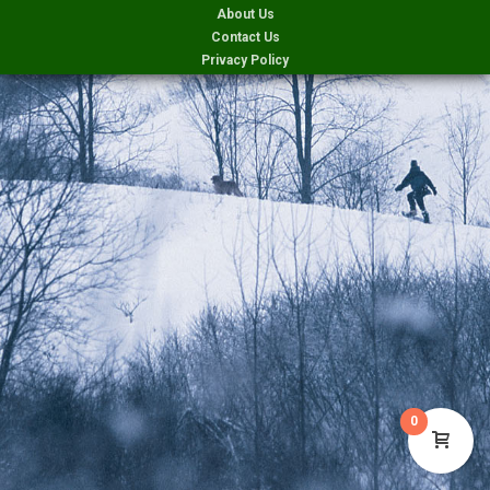
About Us
Contact Us
Privacy Policy
0