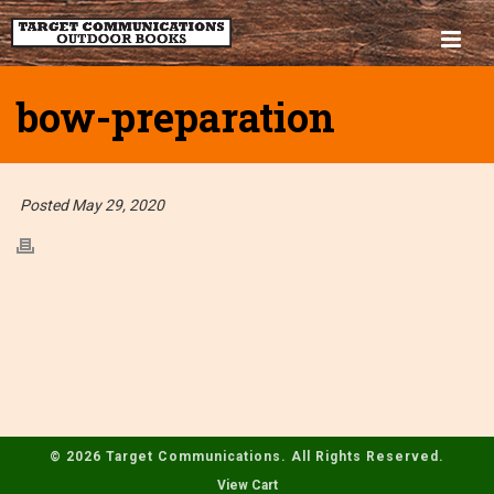
bow-preparation
Posted May 29, 2020
© 2026 Target Communications. All Rights Reserved.
View Cart