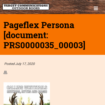
Pageflex Persona
[document:
PRS0000035_00003]
Posted July 17, 2020