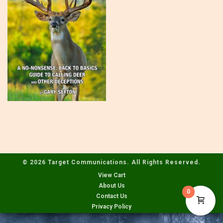
© 2026 Target Communications. All Rights Reserved.
View Cart
About Us
0
Contact Us
Privacy Policy