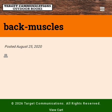
back-muscles
Posted August 25, 2020
© 2026 Target Communications. All Rights Reserved.
View Cart