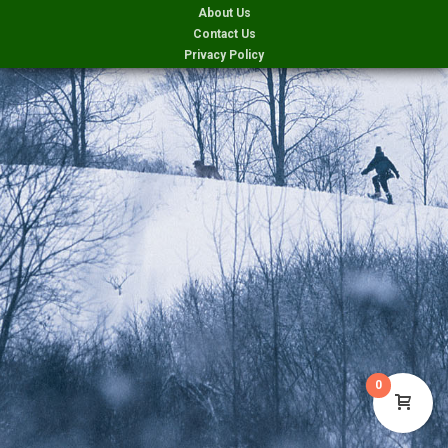
About Us
Contact Us
Privacy Policy
0