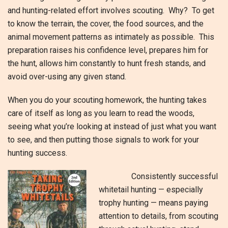
and hunting-related effort involves scouting. Why? To get
to know the terrain, the cover, the food sources, and the
animal movement patterns as intimately as possible. This
preparation raises his confidence level, prepares him for
the hunt, allows him constantly to hunt fresh stands, and
avoid over-using any given stand.
When you do your scouting homework, the hunting takes
care of itself as long as you learn to read the woods,
seeing what you’re looking at instead of just what you want
to see, and then putting those signals to work for your
hunting success.
Consistently successful
whitetail hunting — especially
trophy hunting — means paying
attention to details, from scouting