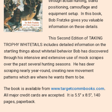
through actual hunting, stand
positioning, camouflage and
equipment setup. In this book,
Bob Fratzke gives you valuable
information on these details.
This Second Edition of TAKING
TROPHY WHITETAILS includes detailed information on the
startling things about whitetail behavior Bob has discovered
through his intensive and extensive use of mock scrapes
over the past several hunting seasons. He has deer
scraping nearly year-round, creating new movement
patterns which are where he wants them to be.
The book is available from
www.targetcommbooks.com
.
All major credit cards are accepted. It is 5.5″ x 8.5″, 140
pages, paperback.