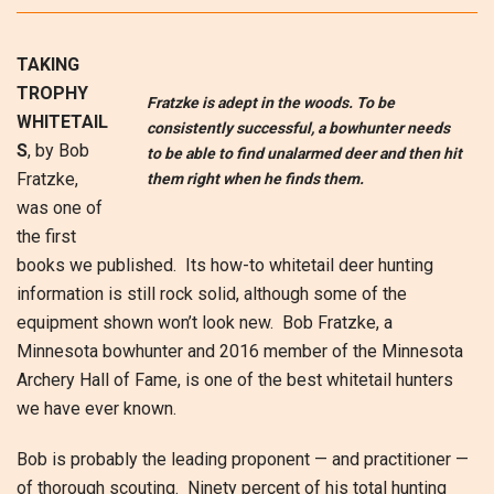
TAKING
TROPHY
Fratzke is adept in the woods. To be
WHITETAIL
consistently successful, a bowhunter needs
S
, by Bob
to be able to find unalarmed deer and then hit
Fratzke,
them right when he finds them.
was one of
the first
books we published. Its how-to whitetail deer hunting
information is still rock solid, although some of the
equipment shown won’t look new. Bob Fratzke, a
Minnesota bowhunter and 2016 member of the Minnesota
Archery Hall of Fame, is one of the best whitetail hunters
we have ever known.
Bob is probably the leading proponent — and practitioner —
of thorough scouting. Ninety percent of his total hunting