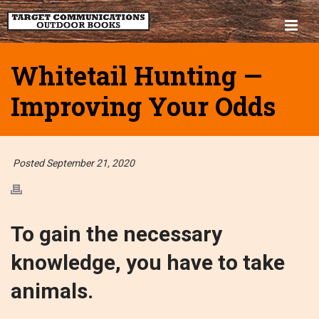
Whitetail Hunting —
Improving Your Odds
Posted September 21, 2020
To gain the necessary
knowledge, you have to take
animals.