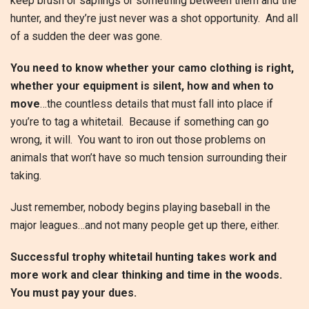
keep brush or saplings or something between them and the
hunter, and they’re just never was a shot opportunity. And all
of a sudden the deer was gone.
You need to know whether your camo clothing is right,
whether your equipment is silent, how and when to
move
…the countless details that must fall into place if
you’re to tag a whitetail. Because if something can go
wrong, it will. You want to iron out those problems on
animals that won’t have so much tension surrounding their
taking.
Just remember, nobody begins playing baseball in the
major leagues…and not many people get up there, either.
Successful trophy whitetail hunting takes work and
more work and clear thinking and time in the woods.
You must pay your dues.