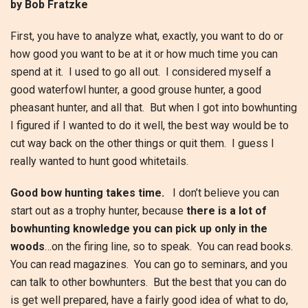
by Bob Fratzke
First, you have to analyze what, exactly, you want to do or
how good you want to be at it or how much time you can
spend at it. I used to go all out. I considered myself a
good waterfowl hunter, a good grouse hunter, a good
pheasant hunter, and all that. But when I got into bowhunting
I figured if I wanted to do it well, the best way would be to
cut way back on the other things or quit them. I guess I
really wanted to hunt good whitetails.
Good bow hunting takes time.
I don’t believe you can
start out as a trophy hunter, because
there is a lot of
bowhunting knowledge you can pick up only in the
woods
…on the firing line, so to speak. You can read books.
You can read magazines. You can go to seminars, and you
can talk to other bowhunters. But the best that you can do
is get well prepared, have a fairly good idea of what to do,