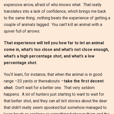
expensive arrow, afraid of who knows what. That really
translates into a lack of confidence, which brings me back
to the same thing…nothing beats the experience of getting a
couple of animals tagged. You can’t kill an animal with a
quiver full of arrows.
That experience will tell you how far to let an animal
come in, what’s too close and what’s not close enough,
what’s a high percentage shot, and what’s a low
percentage shot.
You’ll learn, for instance, that when the animal is in good
range –20 yards or thereabouts —
take the first decent
shot
. Don’t wait for a better one. That very seldom
happens. A lot of hunters just starting to want to wait for
that better shot, and they can all tell stories about the deer
that didn’t really seem spooked but somehow managed to