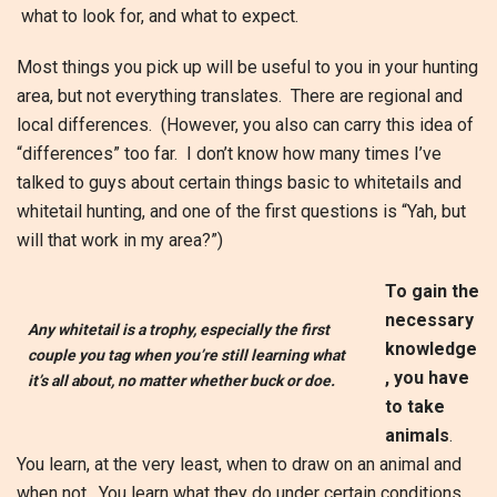
what to look for, and what to expect.
Most things you pick up will be useful to you in your hunting
area, but not everything translates. There are regional and
local differences. (However, you also can carry this idea of
“differences” too far. I don’t know how many times I’ve
talked to guys about certain things basic to whitetails and
whitetail hunting, and one of the first questions is “Yah, but
will that work in my area?”)
To gain the
necessary
Any whitetail is a trophy, especially the first
knowledge
couple you tag when you’re still learning what
, you have
it’s all about, no matter whether buck or doe.
to take
animals
.
You learn, at the very least, when to draw on an animal and
when not. You learn what they do under certain conditions