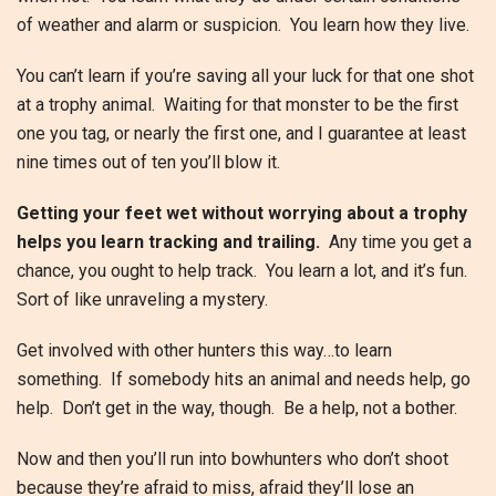
of weather and alarm or suspicion. You learn how they live.
You can’t learn if you’re saving all your luck for that one shot
at a trophy animal. Waiting for that monster to be the first
one you tag, or nearly the first one, and I guarantee at least
nine times out of ten you’ll blow it.
Getting your feet wet without worrying about a trophy
helps you learn tracking and trailing.
Any time you get a
chance, you ought to help track. You learn a lot, and it’s fun.
Sort of like unraveling a mystery.
Get involved with other hunters this way…to learn
something. If somebody hits an animal and needs help, go
help. Don’t get in the way, though. Be a help, not a bother.
Now and then you’ll run into bowhunters who don’t shoot
because they’re afraid to miss, afraid they’ll lose an