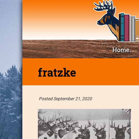
Home
fratzke
Posted September 21, 2020