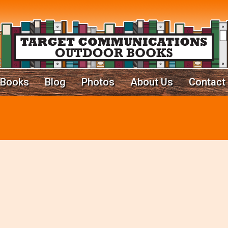
Books
Blog
Photos
About Us
Contact