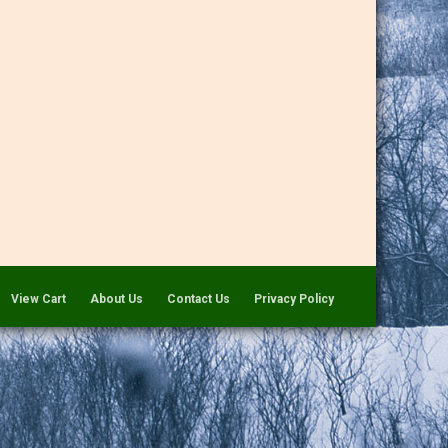
View Cart
About Us
Contact Us
Privacy Policy