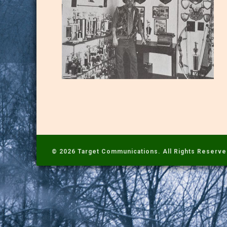
© 2026 Target Communications. All Rights Reserve