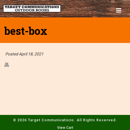
best-box
Posted April 18, 2021
© 2026 Target Communications. All Rights Reserved.
View Cart