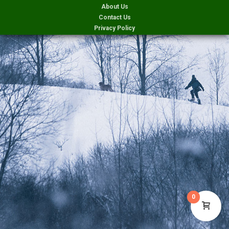
About Us
Contact Us
Privacy Policy
0