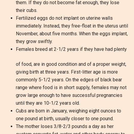
them. If they do not become fat enough, they lose
their cubs.
Fertilized eggs do not implant on uterine walls
immediately. Instead, they free-float in the uterus until
November, about five months. When the eggs implant,
they grow swiftly.
Females breed at 2-1/2 years if they have had plenty
of food, are in good condition and of a proper weight,
giving birth at three years. First-litter age is more
commonly 5-1/2 years. On the edges of black bear
range where food is in short supply, females may not
grow large enough to have successful pregnancies
until they are 10-1/2 years old.
Cubs are born in January, weighing eight ounces to
one pound at birth, usually closer to one pound.
The mother loses 3/8-2/3 pounds a day as her