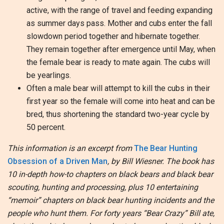
active, with the range of travel and feeding expanding
as summer days pass. Mother and cubs enter the fall
slowdown period together and hibernate together.
They remain together after emergence until May, when
the female bear is ready to mate again. The cubs will
be yearlings.
Often a male bear will attempt to kill the cubs in their
first year so the female will come into heat and can be
bred, thus shortening the standard two-year cycle by
50 percent.
This information is an excerpt from
The Bear Hunting
Obsession of a Driven Man
, by Bill Wiesner. The book has
10 in-depth how-to chapters on black bears and black bear
scouting, hunting and processing, plus 10 entertaining
“memoir” chapters on black bear hunting incidents and the
people who hunt them. For forty years “Bear Crazy” Bill ate,