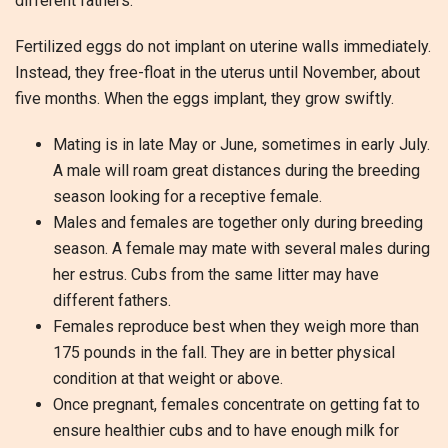
different fathers.
Fertilized eggs do not implant on uterine walls immediately.
Instead, they free-float in the uterus until November, about
five months. When the eggs implant, they grow swiftly.
Mating is in late May or June, sometimes in early July.
A male will roam great distances during the breeding
season looking for a receptive female.
Males and females are together only during breeding
season. A female may mate with several males during
her estrus. Cubs from the same litter may have
different fathers.
Females reproduce best when they weigh more than
175 pounds in the fall. They are in better physical
condition at that weight or above.
Once pregnant, females concentrate on getting fat to
ensure healthier cubs and to have enough milk for