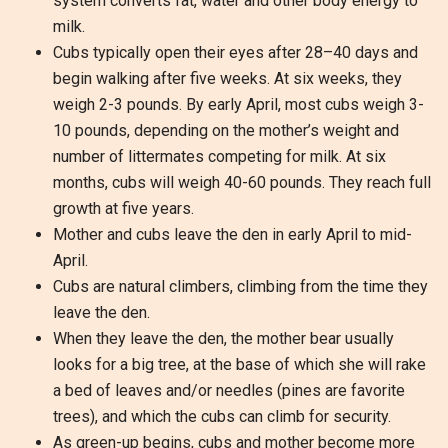
system converts fat, water and other body energy to
milk.
Cubs typically open their eyes after 28–40 days and
begin walking after five weeks. At six weeks, they
weigh 2-3 pounds. By early April, most cubs weigh 3-
10 pounds, depending on the mother’s weight and
number of littermates competing for milk. At six
months, cubs will weigh 40-60 pounds. They reach full
growth at five years.
Mother and cubs leave the den in early April to mid-
April.
Cubs are natural climbers, climbing from the time they
leave the den.
When they leave the den, the mother bear usually
looks for a big tree, at the base of which she will rake
a bed of leaves and/or needles (pines are favorite
trees), and which the cubs can climb for security.
As green-up begins, cubs and mother become more