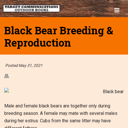
Black Bear Breeding &
Reproduction
Posted May 31, 2021
Male and female black bears are together only during
breeding season. A female may mate with several males
during her estrus. Cubs from the same litter may have