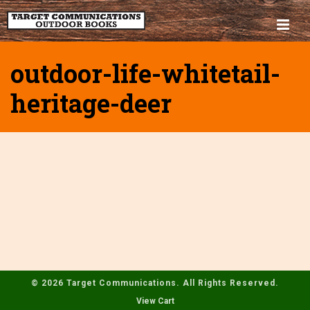
outdoor-life-whitetail-
heritage-deer
© 2026 Target Communications. All Rights Reserved.
View Cart