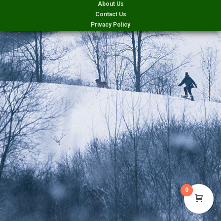
About Us
Contact Us
Privacy Policy
0