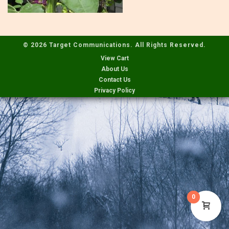
© 2026 Target Communications. All Rights Reserved.
View Cart
About Us
Contact Us
Privacy Policy
0