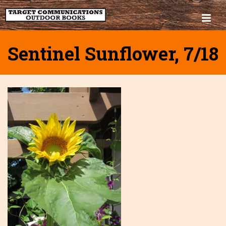
Sentinel Sunflower, 7/18