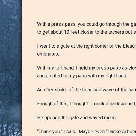
—–
With a press pass, you could go through the ga
to get about 10 feet closer to the archers but
I went to a gate at the right corner of the bl
emphasis.
With my left hand, I held my press pass as clos
and pointed to my pass with my right hand.
Another shake of the head and wave of the hand,
Enough of this, I thought. I circled back aroun
He opened the gate and waved me in.
“Thank you,” I said. Maybe even “Danke schoen