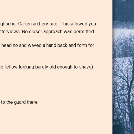
nglischer Garten archery site. This allowed you
 interviews. No closer approach was permitted.
s head no and waved a hand back and forth for
tle fellow looking barely old enough to shave)
to the guard there.