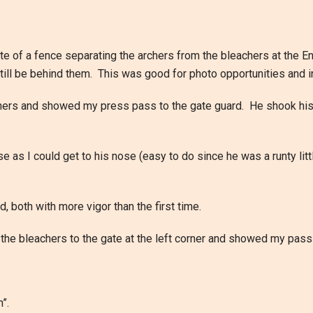
te of a fence separating the archers from the bleachers at the E
 still be behind them. This was good for photo opportunities and
eachers and showed my press pass to the gate guard. He shook hi
e as I could get to his nose (easy to do since he was a runty lit
 both with more vigor than the first time.
d the bleachers to the gate at the left corner and showed my pass 
”.