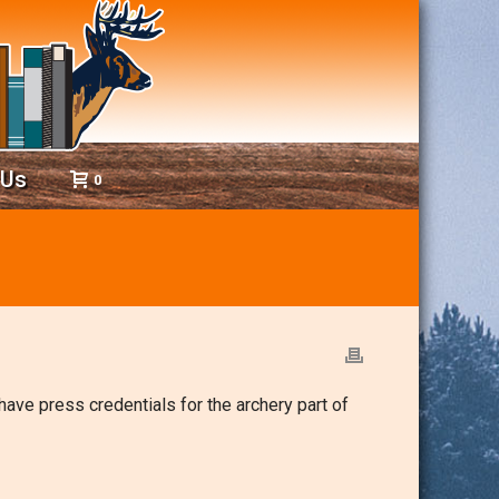
 Us
0
 have press credentials for the archery part of