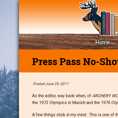
Home
Press Pass No-Sh
Posted June 29, 2017
As the editor, way back when, of
ARCHERY W
the 1972 Olympics in Munich and the 1976 Oly
A few things stick in my mind. This is one of 