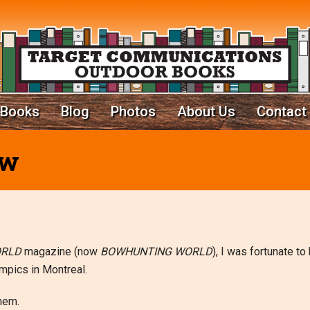
Books
Blog
Photos
About Us
Contact
ow
ORLD
magazine (now
BOWHUNTING WORLD
), I was fortunate to
mpics in Montreal.
them.