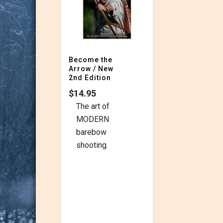
Become the
Arrow / New
2nd Edition
$
14.95
The art of
MODERN
barebow
shooting.