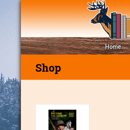
Home
Shop