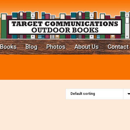
Books
Blog
Photos
About Us
Contact