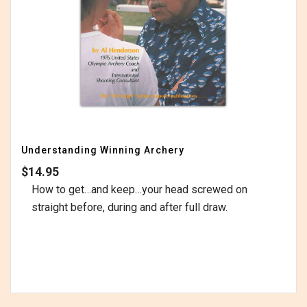
Understanding Winning Archery
$
14.95
How to get…and keep…your head screwed on
straight before, during and after full draw.