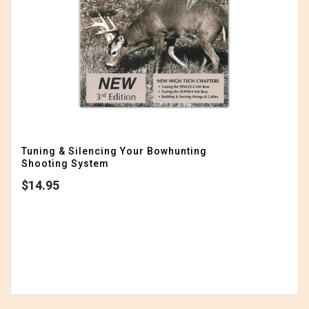
Tuning & Silencing Your Bowhunting
Shooting System
$
14.95